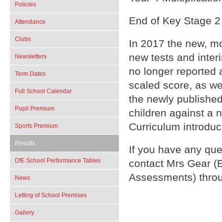
Policies
End of Key Stage 2
Attendance
Clubs
In 2017 the new, m
new tests and inte
Newsletters
no longer reported a
Term Dates
scaled score, as w
Full School Calendar
the newly publish
Pupil Premium
children against a 
Curriculum introduc
Sports Premium
Results
If you have any que
DfE School Performance Tables
contact Mrs Gear 
Assessments) throu
News
Letting of School Premises
Gallery