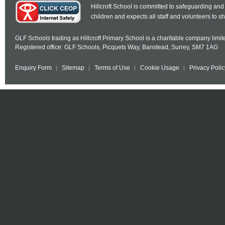
Hillcroft School is committed to safeguarding and
children and expects all staff and volunteers to 
GLF Schools trading as Hillcroft Primary School is a charitable company lim
Registered office: GLF Schools, Picquets Way, Banstead, Surrey, SM7 1AG
Enquiry Form
Sitemap
Terms of Use
Cookie Usage
Privacy Polic