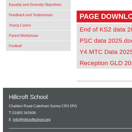
Equality and Diversity Objectives
PAGE DOWNL
Feedback and Testimonials
Young Carers
End of KS2 data 
Parent Workshops
PSC data 2025.do
Football
Y4 MTC Data 202
Reception GLD 20
Hillcroft School
Chaldon Road Caterham Surrey CR3 5PG
T: 01883 342606
E:
info@hillcroftschool.org