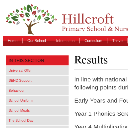
Home
Our School
Information
Curriculum
Thrive
Results
IN THIS SECTION
Universal Offer
In line with nationa
SEND Support
following points dur
Behaviour
Early Years and Fo
School Uniform
School Meals
Year 1 Phonics Scr
The School Day
Year 4 Multiplicati