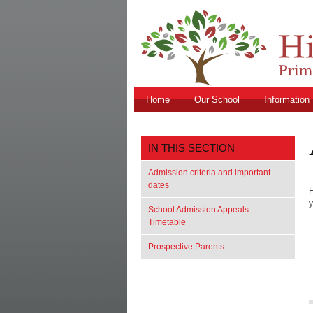
Home
Our School
Information
IN THIS SECTION
Admission criteria and important
dates
H
y
School Admission Appeals
Timetable
Prospective Parents