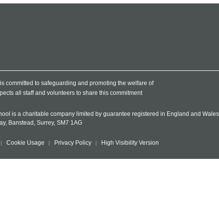
l is committed to safeguarding and promoting the welfare of
pects all staff and volunteers to share this commitment
chool is a charitable company limited by guarantee registered in England and Wal
Way, Banstead, Surrey, SM7 1AG
Cookie Usage
Privacy Policy
High Visibility Version