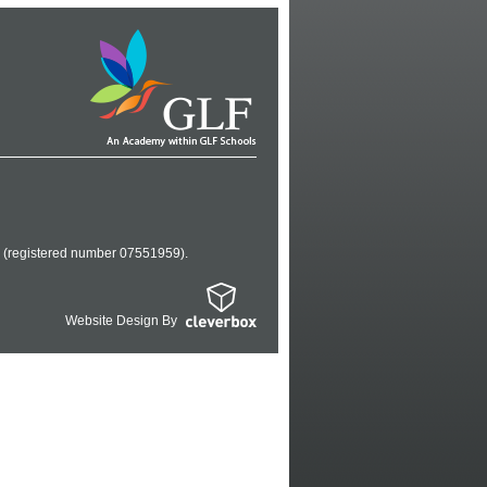
es (registered number 07551959).
Website Design By