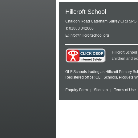
Hillcroft School
Chaldon Road Caterham Surrey CR3 5PG
T: 01883 342606
E:
info@hillcroftschool.org
Hillcroft Schoo
children and ex
GLF Schools trading as Hillcroft Primary S
Registered office: GLF Schools, Picquets 
Enquiry Form
Sitemap
Terms of Use