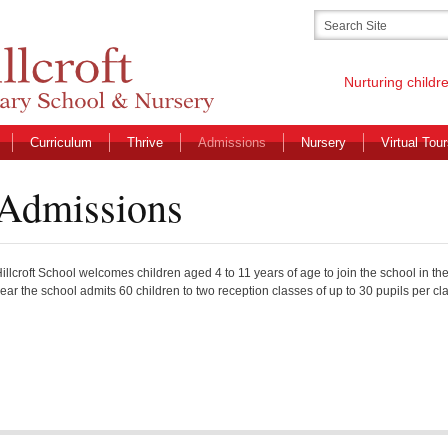
Nurturing childr
Curriculum
Thrive
Admissions
Nursery
Virtual Tou
Admissions
illcroft School welcomes children aged 4 to 11 years of age to join the school in th
ear the school admits 60 children to two reception classes of up to 30 pupils per cl