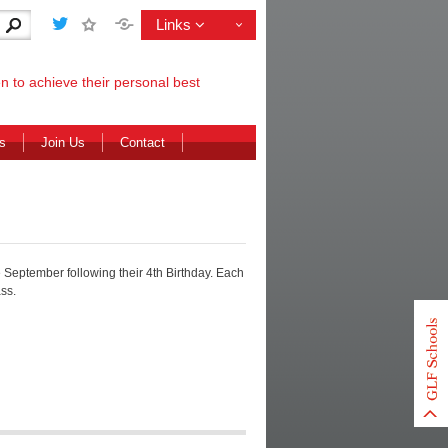
Links
en to achieve their personal best
rs
Join Us
Contact
e September following their 4th Birthday. Each
ass.