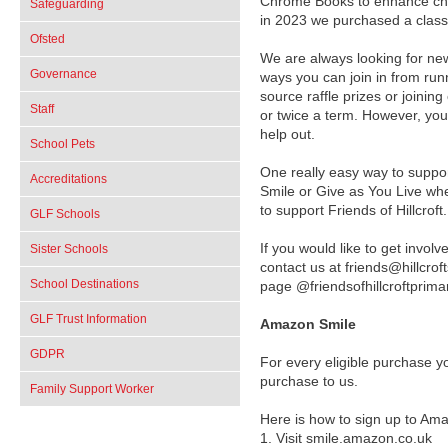
Chrome Books to enhance chil
Safeguarding
in 2023 we purchased a class 
Ofsted
We are always looking for ne
Governance
ways you can join in from runni
source raffle prizes or joini
Staff
or twice a term. However, you
help out.
School Pets
One really easy way to suppo
Accreditations
Smile or Give as You Live wh
to support Friends of Hillcrof
GLF Schools
If you would like to get invol
Sister Schools
contact us at friends@hillcro
School Destinations
page @friendsofhillcroftprim
GLF Trust Information
Amazon Smile
GDPR
For every eligible purchase 
purchase to us.
Family Support Worker
Here is how to sign up to Am
1.
Visit smile.amazon.co.uk