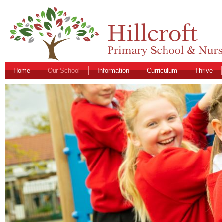
Home
Our School
Information
Curriculum
Thrive