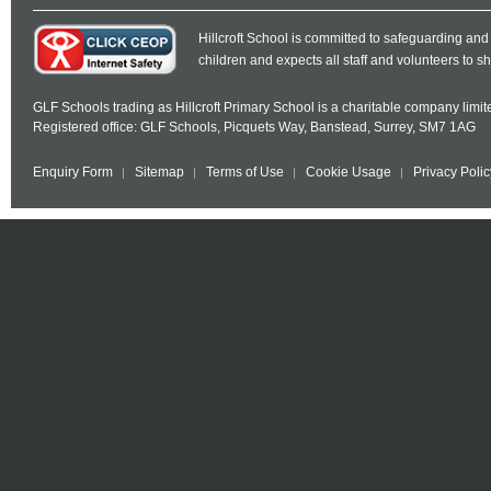
Hillcroft School is committed to safeguarding and
children and expects all staff and volunteers to 
GLF Schools trading as Hillcroft Primary School is a charitable company lim
Registered office: GLF Schools, Picquets Way, Banstead, Surrey, SM7 1AG
Enquiry Form
Sitemap
Terms of Use
Cookie Usage
Privacy Polic