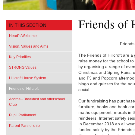
Friends of H
IN THIS SECTION
Head's Welcome
Friends
Vision, Values and Aims
The Friends of Hillcroft are a
Key Priorities
raise money for the school to
by organising a range of even
STRONG Values
Christmas and Spring Fairs, 
Hillcroft House System
and PJ and Popcorn afternoon
bingo and quizzes for the adu
Friends of Hillcroft
social.
Acorns - Breakfast and Afterschool
Our fundraising has purchase
Club
furniture, books and book corn
maths equipment, murals in th
Pupil Parliament
reindeers, Internet safety ses
In December 2018 an all weath
Parent Partnership
funded solely by the Friends 