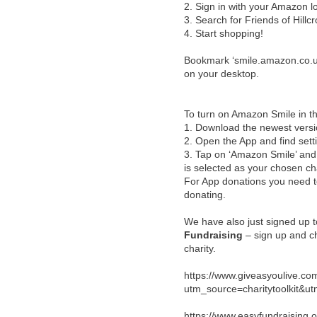
2.
Sign in with your Amazon l
3.
Search for Friends of Hillcr
4.
Start shopping!
Bookmark ‘smile.amazon.co.uk’
on your desktop.
To turn on Amazon Smile in t
1.
Download the newest vers
2.
Open the App and find sett
3.
Tap on ‘Amazon Smile’ and s
is selected as your chosen cha
For App donations you need 
donating.
We have also just signed up 
Fundraising
– sign up and ch
charity.
https://www.giveasyoulive.com/
utm_source=charitytoolkit
https://www.easyfundraising.o