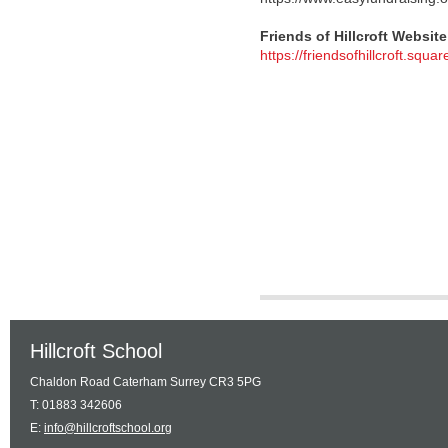
Friends of Hillcroft Website
https://friendsofhillcroft.square
Hillcroft School
Chaldon Road Caterham Surrey CR3 5PG
T: 01883 342606
E:
info@hillcroftschool.org