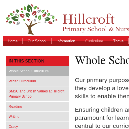
Home
Our School
Information
Curriculum
Thrive
Whole Scho
IN THIS SECTION
Whole School Curriculum
Our primary purpose 
Wider Curriculum
they develop a love
SMSC and British Values at Hillcroft
skills to enable the
Primary School
Reading
Ensuring children a
paramount for learni
Writing
central to our curr
Oracy