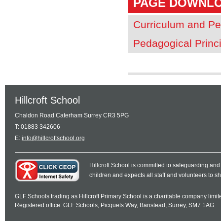
PAGE DOWNL
Curriculum and Pe
Pedagogical Princ
Hillcroft School
Chaldon Road Caterham Surrey CR3 5PG
T: 01883 342606
E:
info@hillcroftschool.org
Hillcroft School is committed to safeguarding and
children and expects all staff and volunteers to 
GLF Schools trading as Hillcroft Primary School is a charitable company lim
Registered office: GLF Schools, Picquets Way, Banstead, Surrey, SM7 1AG