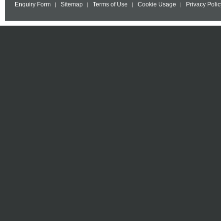
Enquiry Form
Sitemap
Terms of Use
Cookie Usage
Privacy Polic