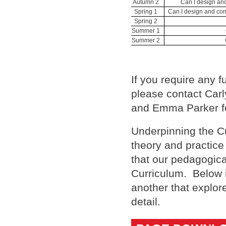
Autumn 2
Can I design and
Spring 1
Can I design and con
Spring 2
Summer 1
Summer 2
If you require any f
please contact Carl
and Emma Parker fo
Underpinning the Cu
theory and practice
that our pedagogical
Curriculum. Below i
another that explor
detail.