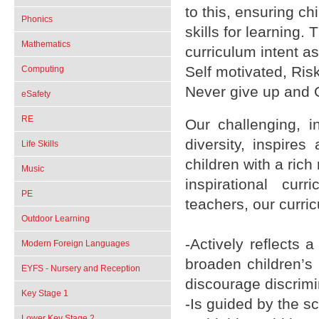
to this, ensuring c
Phonics
skills for learnin
Mathematics
curriculum intent a
Self motivated, Ris
Computing
Never give up and 
eSafety
RE
Our challenging, i
diversity, inspires
Life Skills
children with a ric
Music
inspirational cur
PE
teachers, our curri
Outdoor Learning
-Actively reflects 
Modern Foreign Languages
broaden children’s
EYFS - Nursery and Reception
discourage discrimi
Key Stage 1
-Is guided by the 
Lower Key Stage 2