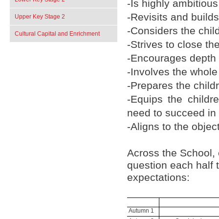
-Is highly ambitious 
-Revisits and build
Upper Key Stage 2
-Considers the chil
Cultural Capital and Enrichment
-Strives to close t
-Encourages depth o
-Involves the whol
-Prepares the childr
-Equips the childr
need to succeed in l
-Aligns to the objec
Across the School,
question each half t
expectations:
Autumn 1