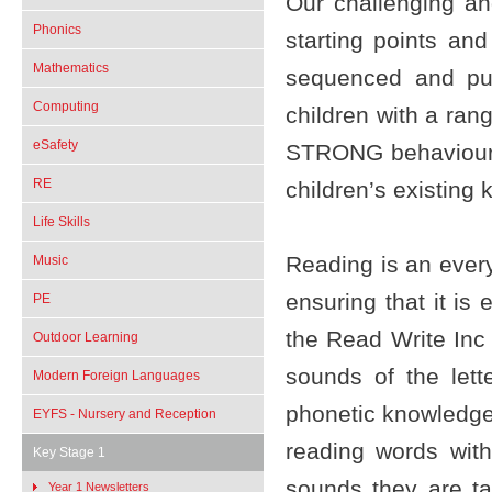
Our challenging and
Phonics
starting points an
Mathematics
sequenced and pur
Computing
children with a ran
eSafety
STRONG behaviour a
RE
children’s existing
Life Skills
Reading is an every
Music
ensuring that it is
PE
the Read Write Inc
Outdoor Learning
sounds of the let
Modern Foreign Languages
phonetic knowledge
EYFS - Nursery and Reception
reading words wit
Key Stage 1
sounds they are ta
Year 1 Newsletters