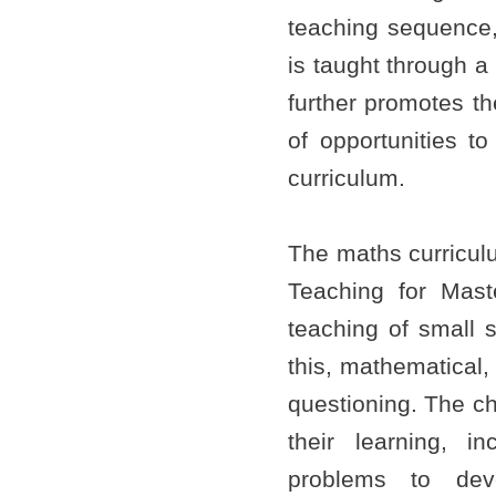
teaching sequence, a
is taught through a
further promotes th
of opportunities to
curriculum.
The maths curriculu
Teaching for Maste
teaching of small s
this, mathematical
questioning. The ch
their learning, in
problems to dev