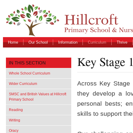
Home
Our School
Information
Curriculum
Thrive
Key Stage 
IN THIS SECTION
Whole School Curriculum
Across Key Stage 1
Wider Curriculum
they develop a lo
SMSC and British Values at Hillcroft
Primary School
personal bests; e
Reading
skills to support t
Writing
Oracy