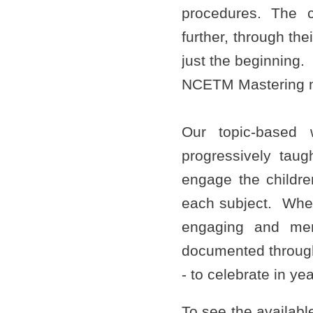
procedures. The c
further, through the
just the beginning.
NCETM Mastering 
Our topic-based 
progressively taug
engage the childre
each subject. Where
engaging and mem
documented through
- to celebrate in y
To see the available