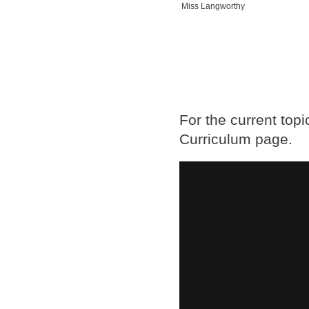
Miss Langworthy
For the current top
Curriculum page.