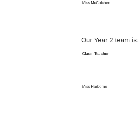
Miss McCutchen
Our Year 2 team is:
Class Teacher
Miss Harborne