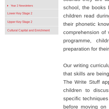
Year 2 Newsletters
school, the books l
Lower Key Stage 2
children read duri
Upper Key Stage 2
their phonetic know
Cultural Capital and Enrichment
comprehension of 
programme, child
preparation for the
Our writing curric
that skills are bei
The Write Stuff ap
children to discu
specific techniques
before moving on 