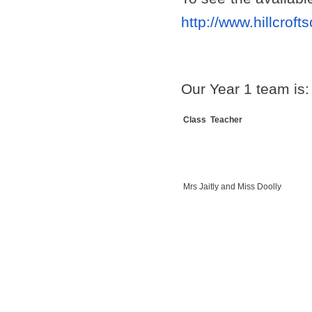
http://www.hillcroft
Our Year 1 team is:
Class Teacher
Mrs Jaitly and Miss Doolly