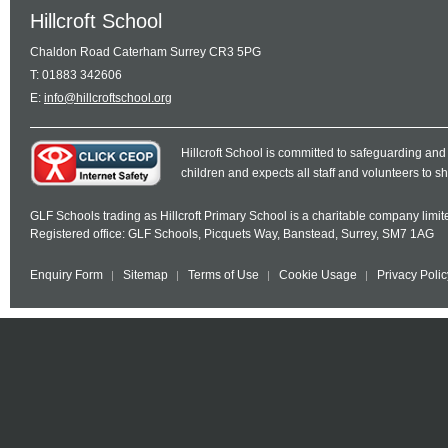
Hillcroft School
Chaldon Road Caterham Surrey CR3 5PG
T: 01883 342606
E:
info@hillcroftschool.org
Hillcroft School is committed to safeguarding and
children and expects all staff and volunteers to 
GLF Schools trading as Hillcroft Primary School is a charitable company lim
Registered office: GLF Schools, Picquets Way, Banstead, Surrey, SM7 1AG
Enquiry Form
Sitemap
Terms of Use
Cookie Usage
Privacy Polic