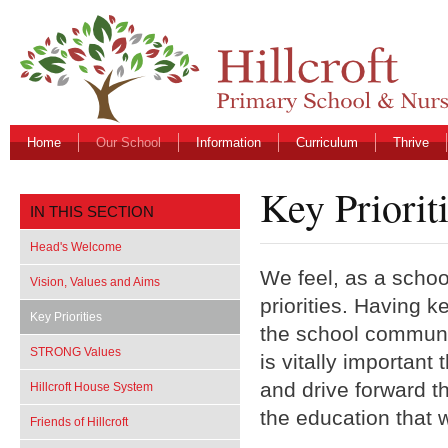
Home
Our School
Information
Curriculum
Thrive
Key Priorit
IN THIS SECTION
Head's Welcome
We feel, as a school
Vision, Values and Aims
priorities. Having k
Key Priorities
the school community
STRONG Values
is vitally important
and drive forward t
Hillcroft House System
the education that w
Friends of Hillcroft