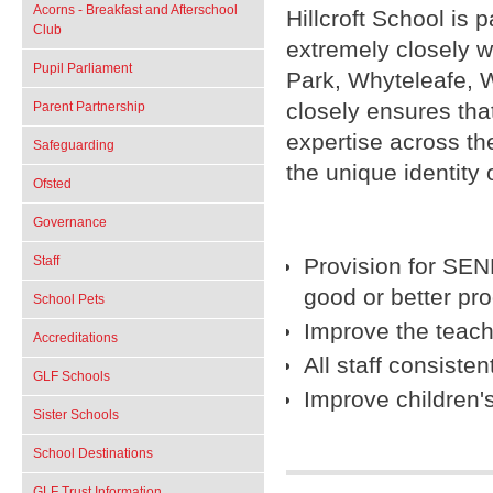
Acorns - Breakfast and Afterschool
Hillcroft School is
Club
extremely closely w
Pupil Parliament
Park, Whyteleafe, 
closely ensures that
Parent Partnership
expertise across th
Safeguarding
the unique identity o
Ofsted
Governance
Provision for SEN
Staff
good or better pr
School Pets
Improve the teachi
Accreditations
All staff consiste
GLF Schools
Improve children'
Sister Schools
School Destinations
GLF Trust Information