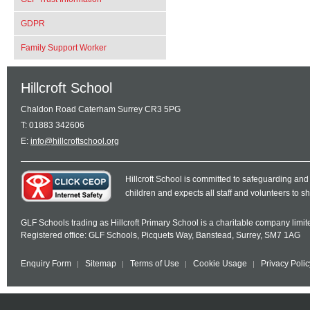
GDPR
Family Support Worker
Hillcroft School
Chaldon Road Caterham Surrey CR3 5PG
T: 01883 342606
E:
info@hillcroftschool.org
Hillcroft School is committed to safeguarding and
children and expects all staff and volunteers to 
GLF Schools trading as Hillcroft Primary School is a charitable company lim
Registered office: GLF Schools, Picquets Way, Banstead, Surrey, SM7 1AG
Enquiry Form
Sitemap
Terms of Use
Cookie Usage
Privacy Polic