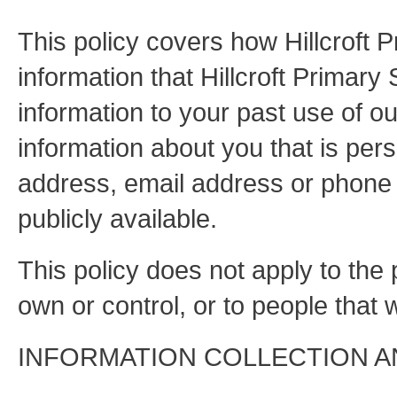
This policy covers how Hillcroft 
information that Hillcroft Primary
information to your past use of ou
information about you that is pers
address, email address or phone 
publicly available.
This policy does not apply to the
own or control, or to people tha
INFORMATION COLLECTION A