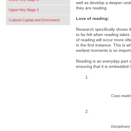
well as develop a deeper un
they are reading.
Upper Key Stage 2
Love of reading:
Cultural Capital and Enrichment
Research specifically shows th
to be felt when reading takes
of reading will occur more oft
in the first instance. This is
earliest moments is so import
Reading is an everyday part of
ensuring that it is embedded 
Class readi
Disciplinary