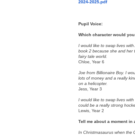
2024-2025.pdf
Pupil Voice:
Which character would you 
I would like to swap lives wit
book 2 because she and her tw
fairy tale world. 
Chloe, Year 6 
Joe from Billionaire Boy. I wo
lots of money and a really kind
on a helicopter. 
Jess, Year 3 
I would like to swap lives with
could be a really strong hocke
Lewis, Year 2 
Tell me about a moment in 
In Christmasaurus when the Ch