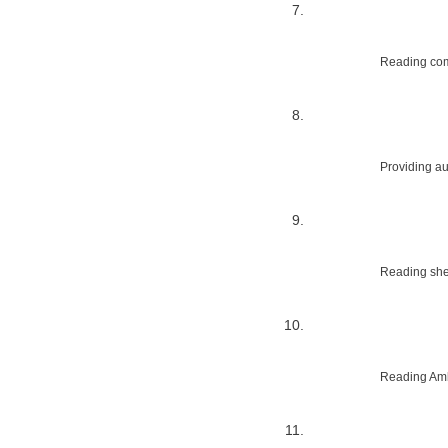
Reading com
Providing au
Reading shed
Reading Amb