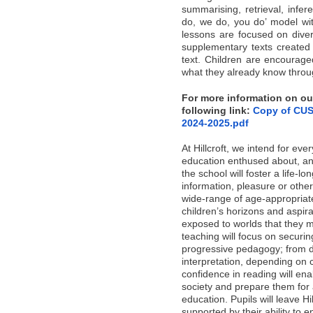
summarising, retrieval, infer
do, we do, you do’ model with
lessons are focused on diver
supplementary texts created 
text. Children are encourag
what they already know throug
For more information on our
following link:
Copy of CUS
2024-2025.pdf
At Hillcroft, we intend for ever
education enthused about, an
the school will foster a life-lo
information, pleasure or othe
wide-range of age-appropriate
children’s horizons and aspira
exposed to worlds that they 
teaching will focus on securin
progressive pedagogy; from d
interpretation, depending on c
confidence in reading will ena
society and prepare them for 
education. Pupils will leave Hi
supported by their ability to