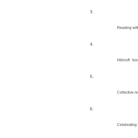
Reading wit
Hillcroft  ‘
Collective re
Celebrating