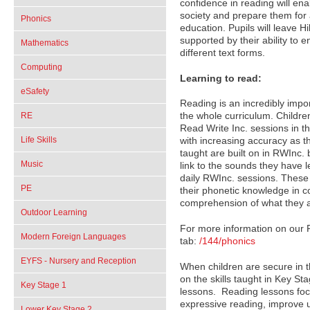
confidence in reading will ena
society and prepare them for 
Phonics
education. Pupils will leave Hi
supported by their ability to
Mathematics
different text forms.
Computing
Learning to read:
eSafety
Reading is an incredibly import
RE
the whole curriculum. Childre
Read Write Inc. sessions in t
Life Skills
with increasing accuracy as 
taught are built on in RWInc. 
Music
link to the sounds they have l
daily RWInc. sessions. These 
PE
their phonetic knowledge in co
comprehension of what they a
Outdoor Learning
For more information on our 
Modern Foreign Languages
tab:
/144/phonics
EYFS - Nursery and Reception
When children are secure in th
on the skills taught in Key S
Key Stage 1
lessons. Reading lessons focu
expressive reading, improve u
Lower Key Stage 2