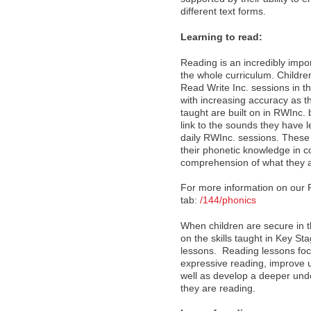
different text forms.
Learning to read:
Reading is an incredibly import
the whole curriculum. Childre
Read Write Inc. sessions in t
with increasing accuracy as 
taught are built on in RWInc. 
link to the sounds they have l
daily RWInc. sessions. These 
their phonetic knowledge in co
comprehension of what they a
For more information on our 
tab:
/144/phonics
When children are secure in th
on the skills taught in Key S
lessons. Reading lessons focu
expressive reading, improve u
well as develop a deeper un
they are reading.