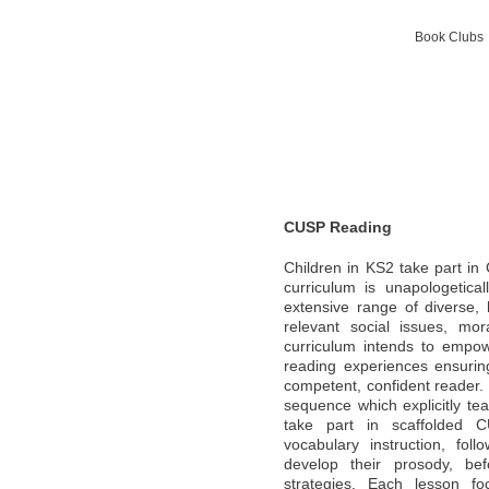
Book Clubs 
CUSP Reading
Children in KS2 take part i
curriculum is unapologetica
extensive range of diverse, 
relevant social issues, mo
curriculum intends to empow
reading experiences ensurin
competent, confident reader. 
sequence which explicitly tea
take part in scaffolded C
vocabulary instruction, foll
develop their prosody, bef
strategies. Each lesson fo