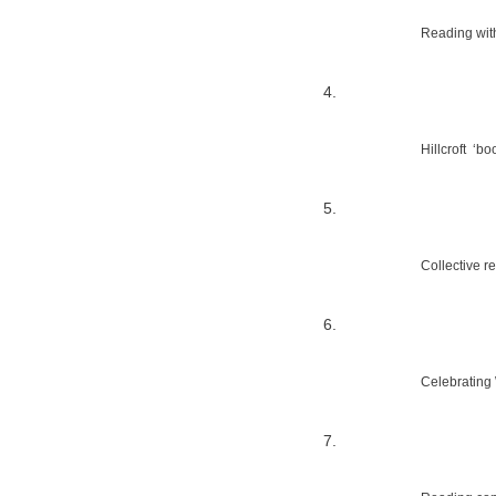
Reading wit
Hillcroft  ‘
Collective re
Celebrating