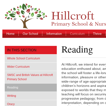
Home
Our School
Information
Curriculum
Thrive
Reading
IN THIS SECTION
Whole School Curriculum
At Hillcroft, we intend for ever
Wider Curriculum
education enthused about, an
the school will foster a life-lo
SMSC and British Values at Hillcroft
information, pleasure or othe
Primary School
wide-range of age-appropriate
children’s horizons and aspira
Reading
exposed to worlds that they 
teaching will focus on securin
Writing
progressive pedagogy; from d
interpretation, depending on c
Oracy