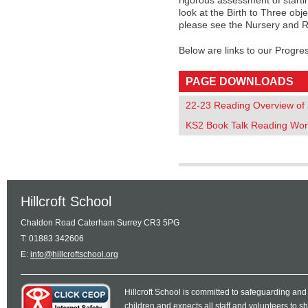
rigorous assessment of starti
look at the Birth to Three obje
please see the Nursery and R
Below are links to our Progre
PAGE DOWNLOADS
22-23 Reading Overview of p
KS2 Book Talk Reading Wor
Hillcroft School
Chaldon Road Caterham Surrey CR3 5PG
T: 01883 342606
E:
info@hillcroftschool.org
Hillcroft School is committed to safeguarding and
children and expects all staff and volunteers to 