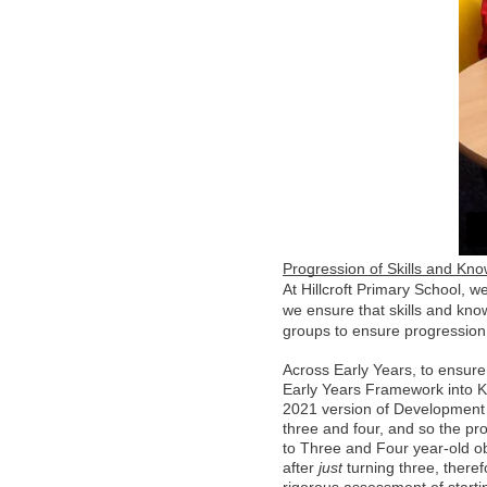
Progression of Skills and Kn
At Hillcroft Primary School, we
we ensure that skills and kno
groups to ensure progressio
Across Early Years, to ensure
Early Years Framework into KS
2021 version of Development M
three and four, and so the pr
to Three and Four year-old ob
after 
just
 turning three, theref