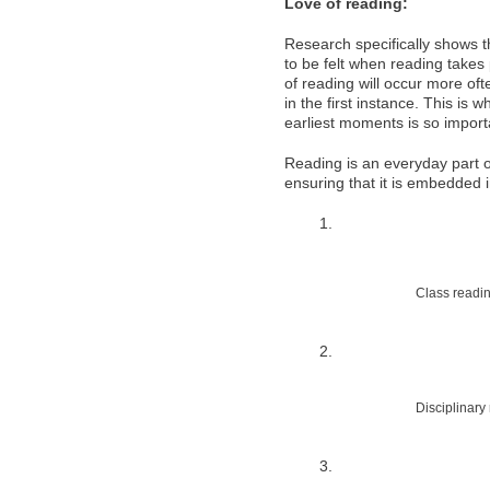
Love of reading:
Research specifically shows th
to be felt when reading takes
of reading will occur more oft
in the first instance. This is
earliest moments is so import
Reading is an everyday part of
ensuring that it is embedded 
Class readi
Disciplinary