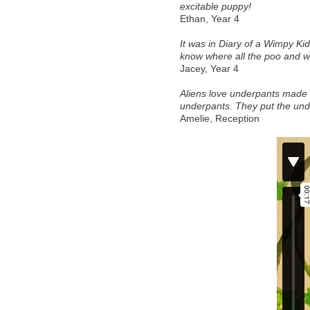
excitable puppy! 
Ethan, Year 4 
It was in Diary of a Wimpy K
know where all the poo and 
Jacey, Year 4 
Aliens love underpants made m
underpants. They put the und
Amelie, Reception