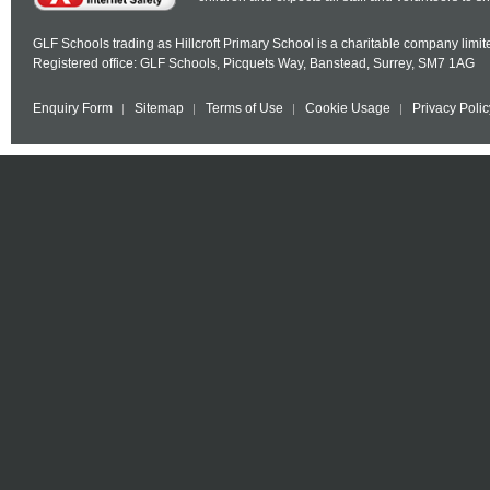
GLF Schools trading as Hillcroft Primary School is a charitable company lim
Registered office: GLF Schools, Picquets Way, Banstead, Surrey, SM7 1AG
Enquiry Form
Sitemap
Terms of Use
Cookie Usage
Privacy Polic