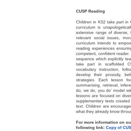
CUSP Reading
Children in KS2 take part i
curriculum is unapologetica
extensive range of diverse, 
relevant social issues, mo
curriculum intends to empow
reading experiences ensurin
competent, confident reader. 
sequence which explicitly tea
take part in scaffolded C
vocabulary instruction, foll
develop their prosody, bef
strategies. Each lesson fo
summarising, retrieval, infer
do, we do, you do’ model with
lessons are focused on diver
supplementary texts created 
text. Children are encourag
what they already know throug
For more information on our
following link:
Copy of CUS