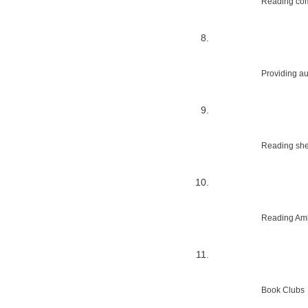
Reading com
Providing au
Reading shed
Reading Amb
Book Clubs 