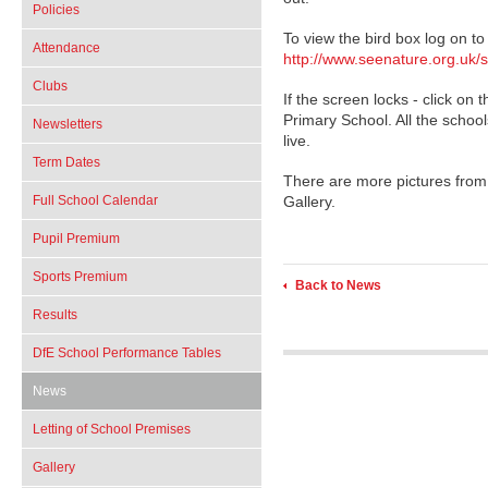
Policies
To view the bird box log on to
Attendance
http://www.seenature.org.uk/sc
Clubs
If the screen locks - click on t
Primary School. All the schoo
Newsletters
live.
Term Dates
There are more pictures from 
Full School Calendar
Gallery.
Pupil Premium
Sports Premium
Back to News
Results
DfE School Performance Tables
News
Letting of School Premises
Gallery