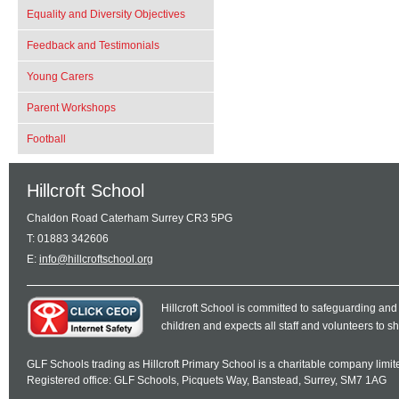
Equality and Diversity Objectives
Feedback and Testimonials
Young Carers
Parent Workshops
Football
Hillcroft School
Chaldon Road Caterham Surrey CR3 5PG
T: 01883 342606
E:
info@hillcroftschool.org
Hillcroft School is committed to safeguarding and
children and expects all staff and volunteers to 
GLF Schools trading as Hillcroft Primary School is a charitable company lim
Registered office: GLF Schools, Picquets Way, Banstead, Surrey, SM7 1AG