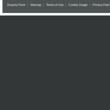
Enquiry Form
Sitemap
Terms of Use
Cookie Usage
Privacy Polic