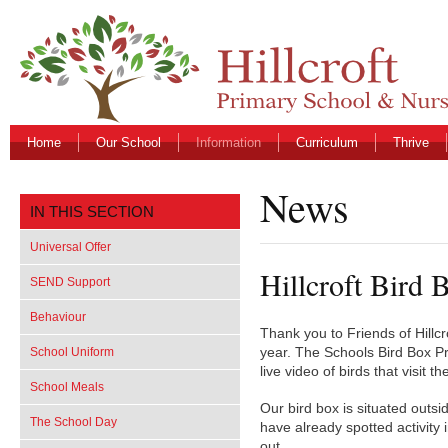
Home
Our School
Information
Curriculum
Thrive
News
IN THIS SECTION
Universal Offer
Hillcroft Bird 
SEND Support
Behaviour
Thank you to Friends of Hillcr
School Uniform
year. The Schools Bird Box Pr
live video of birds that visit 
School Meals
Our bird box is situated outs
The School Day
have already spotted activity i
out.